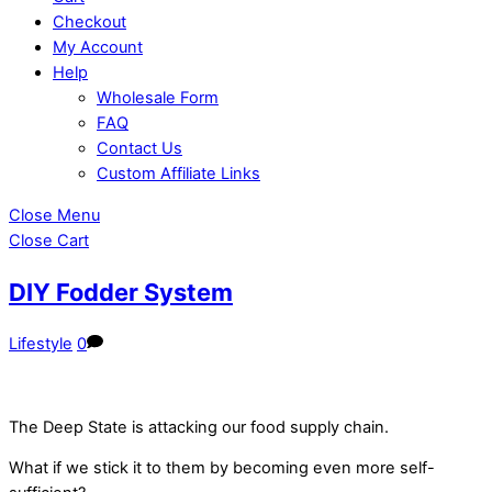
Checkout
My Account
Help
Wholesale Form
FAQ
Contact Us
Custom Affiliate Links
Close Menu
Close Cart
DIY Fodder System
Lifestyle
0
The Deep State is attacking our food supply chain.
What if we stick it to them by becoming even more self-