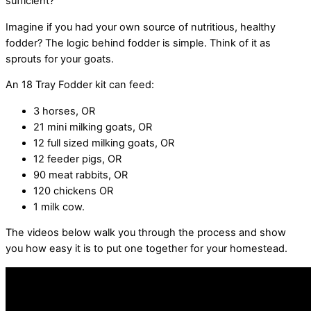
sufficient?
Imagine if you had your own source of nutritious, healthy
fodder? The logic behind fodder is simple. Think of it as
sprouts for your goats.
An 18 Tray Fodder kit can feed:
3 horses, OR
21 mini milking goats, OR
12 full sized milking goats, OR
12 feeder pigs, OR
90 meat rabbits, OR
120 chickens OR
1 milk cow.
The videos below walk you through the process and show
you how easy it is to put one together for your homestead.