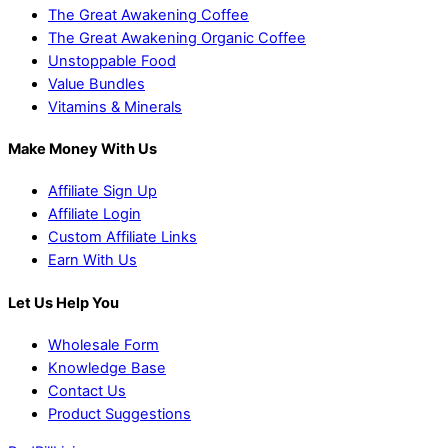
The Great Awakening Coffee
The Great Awakening Organic Coffee
Unstoppable Food
Value Bundles
Vitamins & Minerals
Make Money With Us
Affiliate Sign Up
Affiliate Login
Custom Affiliate Links
Earn With Us
Let Us Help You
Wholesale Form
Knowledge Base
Contact Us
Product Suggestions