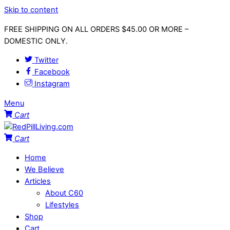
Skip to content
FREE SHIPPING ON ALL ORDERS $45.00 OR MORE –
DOMESTIC ONLY.
Twitter
Facebook
Instagram
Menu
Cart
Cart
Home
We Believe
Articles
About C60
Lifestyles
Shop
Cart