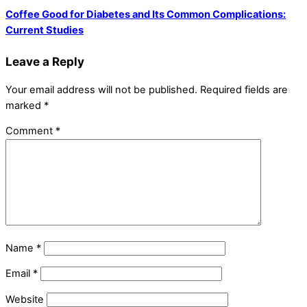
Coffee Good for Diabetes and Its Common Complications:
Current Studies
Leave a Reply
Your email address will not be published.
Required fields are
marked
*
Comment
*
Name
*
Email
*
Website