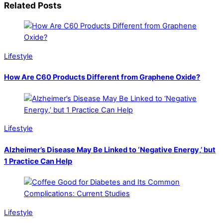
Related Posts
Lifestyle
How Are C60 Products Different from Graphene Oxide?
Lifestyle
Alzheimer’s Disease May Be Linked to ‘Negative Energy,’ but
1 Practice Can Help
Lifestyle