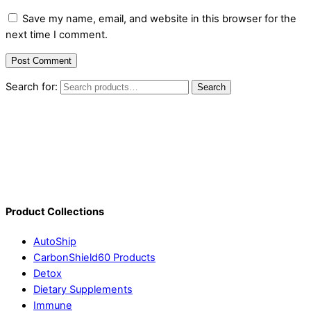
Save my name, email, and website in this browser for the
next time I comment.
Search for:
Search
Product Collections
AutoShip
CarbonShield60 Products
Detox
Dietary Supplements
Immune