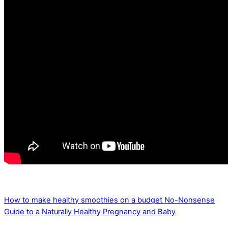
How to make healthy smoothies on a budget
No-Nonsense
Guide to a Naturally Healthy Pregnancy and Baby