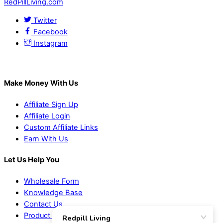
RedPillLiving.com
Twitter
Facebook
Instagram
Make Money With Us
Affiliate Sign Up
Affiliate Login
Custom Affiliate Links
Earn With Us
Let Us Help You
Wholesale Form
Knowledge Base
Contact Us
Product Suggestions