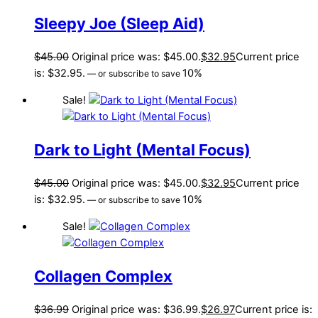
Sleepy Joe (Sleep Aid)
$
45.00
Original price was: $45.00.
$
32.95
Current price
is: $32.95.
10%
—
or subscribe to save
Sale!
Dark to Light (Mental Focus)
$
45.00
Original price was: $45.00.
$
32.95
Current price
is: $32.95.
10%
—
or subscribe to save
Sale!
Collagen Complex
$
36.99
Original price was: $36.99.
$
26.97
Current price is: