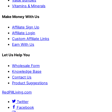
Value Bundles
Vitamins & Minerals
Make Money With Us
Affiliate Sign Up
Affiliate Login
Custom Affiliate Links
Earn With Us
Let Us Help You
Wholesale Form
Knowledge Base
Contact Us
Product Suggestions
RedPillLiving.com
Twitter
Facebook