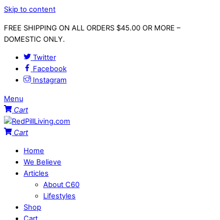
Skip to content
FREE SHIPPING ON ALL ORDERS $45.00 OR MORE –
DOMESTIC ONLY.
Twitter
Facebook
Instagram
Menu
Cart
Cart
Home
We Believe
Articles
About C60
Lifestyles
Shop
Cart