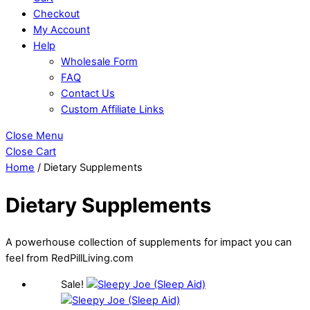
Checkout
My Account
Help
Wholesale Form
FAQ
Contact Us
Custom Affiliate Links
Close Menu
Close Cart
Home
/ Dietary Supplements
Dietary Supplements
A powerhouse collection of supplements for impact you can
feel from RedPillLiving.com
Sale!