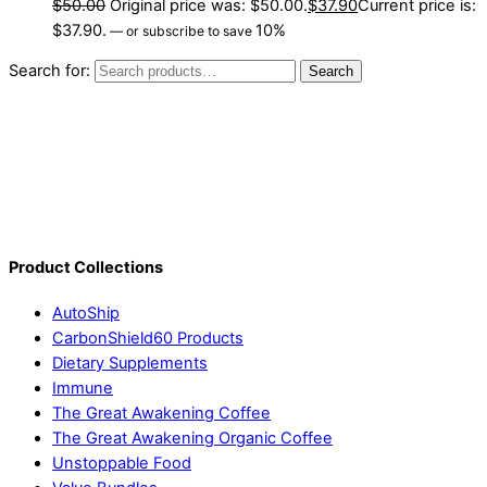
$
50.00
Original price was: $50.00.
$
37.90
Current price is:
$37.90.
10%
—
or subscribe to save
Search for:
Search
Product Collections
AutoShip
CarbonShield60 Products
Dietary Supplements
Immune
The Great Awakening Coffee
The Great Awakening Organic Coffee
Unstoppable Food