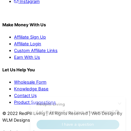
Instagram
Make Money With Us
Affiliate Sign Up
Affiliate Login
Custom Affiliate Links
Earn With Us
Let Us Help You
Wholesale Form
Knowledge Base
Contact Us
Product Suggestions
© 2022 RedPill Living | All Rights Reserved | Web Design By
WLM Designs