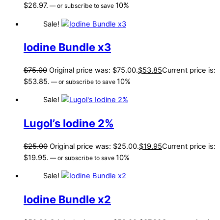
$26.97.
10%
—
or subscribe to save
Sale!
Iodine Bundle x3
$
75.00
Original price was: $75.00.
$
53.85
Current price is:
$53.85.
10%
—
or subscribe to save
Sale!
Lugol’s Iodine 2%
$
25.00
Original price was: $25.00.
$
19.95
Current price is:
$19.95.
10%
—
or subscribe to save
Sale!
Iodine Bundle x2