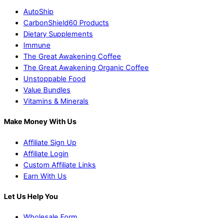
AutoShip
CarbonShield60 Products
Dietary Supplements
Immune
The Great Awakening Coffee
The Great Awakening Organic Coffee
Unstoppable Food
Value Bundles
Vitamins & Minerals
Make Money With Us
Affiliate Sign Up
Affiliate Login
Custom Affiliate Links
Earn With Us
Let Us Help You
Wholesale Form