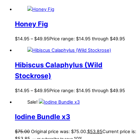
Honey Fig
$
14.95
–
$
49.95
Price range: $14.95 through $49.95
Hibiscus Calaphylus (Wild
Stockrose)
$
14.95
–
$
49.95
Price range: $14.95 through $49.95
Sale!
Iodine Bundle x3
$
75.00
Original price was: $75.00.
$
53.85
Current price is:
$53.85.
10%
—
or subscribe to save