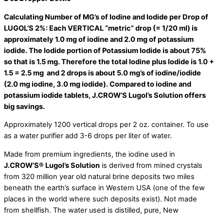
Calculating Number of MG’s of Iodine and Iodide per Drop of
LUGOL’S 2%: Each VERTICAL “metric” drop (= 1/20 ml) is
approximately 1.0 mg of iodine and 2.0 mg of potassium
iodide. The Iodide portion of Potassium Iodide is about 75%
so that is 1.5 mg. Therefore the total Iodine plus Iodide is 1.0 +
1.5 = 2.5 mg and 2 drops is about 5.0 mg’s of iodine/iodide
(2.0 mg iodine, 3.0 mg iodide). Compared to iodine and
potassium iodide tablets, J.CROW’S Lugol’s Solution offers
big savings.
Approximately 1200 vertical drops per 2 oz. container. To use
as a water purifier add 3-6 drops per liter of water.
Made from premium ingredients, the iodine used in
J.CROW’S
®
Lugol’s Solution
is derived from mined crystals
from 320 million year old natural brine deposits two miles
beneath the earth’s surface in Western USA (one of the few
places in the world where such deposits exist). Not made
from shellfish. The water used is distilled, pure, New