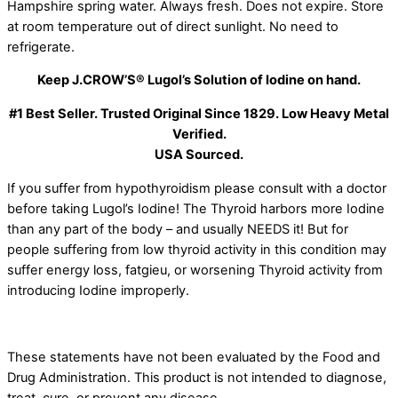
Hampshire spring water. Always fresh. Does not expire. Store
at room temperature out of direct sunlight. No need to
refrigerate.
Keep J.CROW’S® Lugol’s Solution of Iodine on hand.
#1 Best Seller. Trusted Original Since 1829. Low Heavy Metal
Verified.
USA Sourced.
If you suffer from hypothyroidism please consult with a doctor
before taking Lugol’s Iodine! The Thyroid harbors more Iodine
than any part of the body – and usually NEEDS it! But for
people suffering from low thyroid activity in this condition may
suffer energy loss, fatgieu, or worsening Thyroid activity from
introducing Iodine improperly.
These statements have not been evaluated by the Food and
Drug Administration. This product is not intended to diagnose,
treat, cure, or prevent any disease.