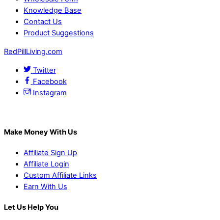
Knowledge Base
Contact Us
Product Suggestions
RedPillLiving.com
Twitter
Facebook
Instagram
Make Money With Us
Affiliate Sign Up
Affiliate Login
Custom Affiliate Links
Earn With Us
Let Us Help You