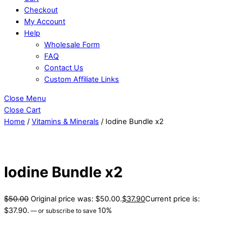
Checkout
My Account
Help
Wholesale Form
FAQ
Contact Us
Custom Affiliate Links
Close Menu
Close Cart
Home
/
Vitamins & Minerals
/ Iodine Bundle x2
Iodine Bundle x2
$
50.00
Original price was: $50.00.
$
37.90
Current price is:
$37.90.
10%
—
or subscribe to save