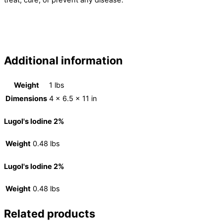
Additional information
Weight
1 lbs
Dimensions
4 × 6.5 × 11 in
Lugol's Iodine 2%
Weight
0.48 lbs
Lugol's Iodine 2%
Weight
0.48 lbs
Related products