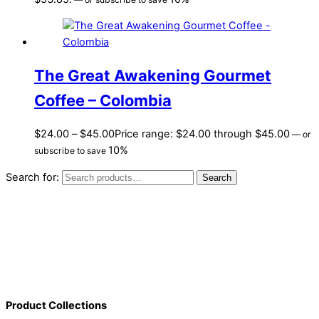
The Great Awakening Gourmet
Coffee – Colombia
$
24.00
–
$
45.00
Price range: $24.00 through $45.00
—
or
10%
subscribe to save
Search for:
Search
Product Collections