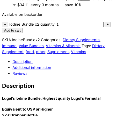
is: $34.11.
every 3 months
— save
10%
Available on backorder
Iodine Bundle x2 quantity
−
+
Add to cart
SKU:
IodineBundlex2
Categories:
Dietary Supplements
,
Immune
,
Value Bundles
,
Vitamins & Minerals
Tags:
Dietary
Supplement
,
food
,
other
,
Supplement
,
Vitamins
Description
Additional information
Reviews
Description
Lugol’s Iodine Bundle. Highest quality Lugol’s Formula!
Equivalent to USP or Higher
2 oz Dropper Bottle