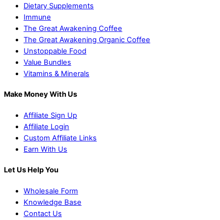
Dietary Supplements
Immune
The Great Awakening Coffee
The Great Awakening Organic Coffee
Unstoppable Food
Value Bundles
Vitamins & Minerals
Make Money With Us
Affiliate Sign Up
Affiliate Login
Custom Affiliate Links
Earn With Us
Let Us Help You
Wholesale Form
Knowledge Base
Contact Us