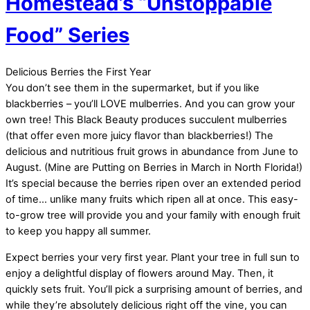
Homestead’s “Unstoppable
Food” Series
Delicious Berries the First Year
You don’t see them in the supermarket, but if you like
blackberries – you’ll LOVE mulberries. And you can grow your
own tree! This Black Beauty produces succulent mulberries
(that offer even more juicy flavor than blackberries!) The
delicious and nutritious fruit grows in abundance from June to
August. (Mine are Putting on Berries in March in North Florida!)
It’s special because the berries ripen over an extended period
of time… unlike many fruits which ripen all at once. This easy-
to-grow tree will provide you and your family with enough fruit
to keep you happy all summer.
Expect berries your very first year. Plant your tree in full sun to
enjoy a delightful display of flowers around May. Then, it
quickly sets fruit. You’ll pick a surprising amount of berries, and
while they’re absolutely delicious right off the vine, you can