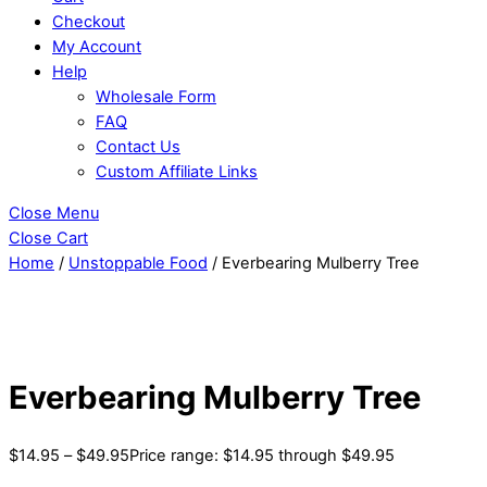
Checkout
My Account
Help
Wholesale Form
FAQ
Contact Us
Custom Affiliate Links
Close Menu
Close Cart
Home
/
Unstoppable Food
/ Everbearing Mulberry Tree
Everbearing Mulberry Tree
$
14.95
–
$
49.95
Price range: $14.95 through $49.95