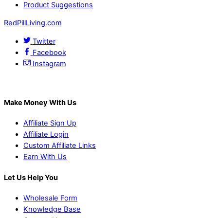
Product Suggestions
RedPillLiving.com
Twitter
Facebook
Instagram
Make Money With Us
Affiliate Sign Up
Affiliate Login
Custom Affiliate Links
Earn With Us
Let Us Help You
Wholesale Form
Knowledge Base