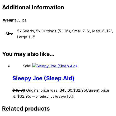
Additional information
Weight
.3 lbs
5x Seeds, 5x Cuttings (5-10"), Small 2-6", Med. 6-12",
Size
Large 1-3'
You may also like…
Sale!
Sleepy Joe (Sleep Aid)
$
45.00
Original price was: $45.00.
$
32.95
Current price
is: $32.95.
10%
—
or subscribe to save
Related products