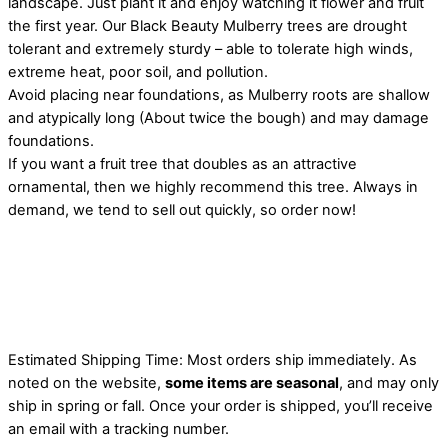
landscape. Just plant it and enjoy watching it flower and fruit
the first year. Our Black Beauty Mulberry trees are drought
tolerant and extremely sturdy – able to tolerate high winds,
extreme heat, poor soil, and pollution.
Avoid placing near foundations, as Mulberry roots are shallow
and atypically long (About twice the bough) and may damage
foundations.
If you want a fruit tree that doubles as an attractive
ornamental, then we highly recommend this tree. Always in
demand, we tend to sell out quickly, so order now!
Estimated Shipping Time: Most orders ship immediately. As
noted on the website,
some items are seasonal
, and may only
ship in spring or fall. Once your order is shipped, you’ll receive
an email with a tracking number.