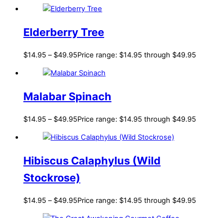
Elderberry Tree
$
14.95
–
$
49.95
Price range: $14.95 through $49.95
Malabar Spinach
$
14.95
–
$
49.95
Price range: $14.95 through $49.95
Hibiscus Calaphylus (Wild
Stockrose)
$
14.95
–
$
49.95
Price range: $14.95 through $49.95