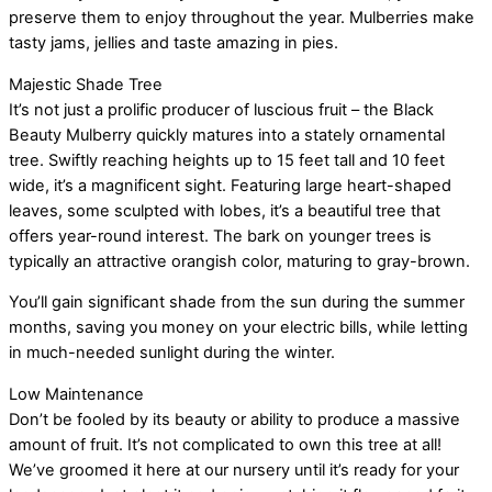
preserve them to enjoy throughout the year. Mulberries make
tasty jams, jellies and taste amazing in pies.
Majestic Shade Tree
It’s not just a prolific producer of luscious fruit – the Black
Beauty Mulberry quickly matures into a stately ornamental
tree. Swiftly reaching heights up to 15 feet tall and 10 feet
wide, it’s a magnificent sight. Featuring large heart-shaped
leaves, some sculpted with lobes, it’s a beautiful tree that
offers year-round interest. The bark on younger trees is
typically an attractive orangish color, maturing to gray-brown.
You’ll gain significant shade from the sun during the summer
months, saving you money on your electric bills, while letting
in much-needed sunlight during the winter.
Low Maintenance
Don’t be fooled by its beauty or ability to produce a massive
amount of fruit. It’s not complicated to own this tree at all!
We’ve groomed it here at our nursery until it’s ready for your