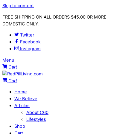
Skip to content
FREE SHIPPING ON ALL ORDERS $45.00 OR MORE –
DOMESTIC ONLY.
Twitter
Facebook
Instagram
Menu
Cart
Cart
Home
We Believe
Articles
About C60
Lifestyles
Shop
Cart