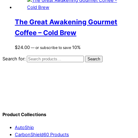
The Great Awakening Gourmet
Coffee – Cold Brew
$
24.00
10%
—
or subscribe to save
Search for:
Search
Product Collections
AutoShip
CarbonShield60 Products