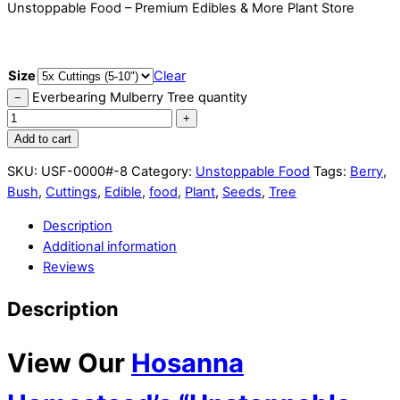
Unstoppable Food – Premium Edibles & More Plant Store
Size
Clear
Everbearing Mulberry Tree quantity
−
+
Add to cart
SKU:
USF-0000#-8
Category:
Unstoppable Food
Tags:
Berry
,
Bush
,
Cuttings
,
Edible
,
food
,
Plant
,
Seeds
,
Tree
Description
Additional information
Reviews
Description
View Our
Hosanna