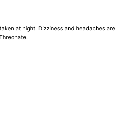
taken at night. Dizziness and headaches are
-Threonate.