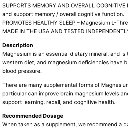
SUPPORTS MEMORY AND OVERALL COGNITIVE FUNCT
and support memory / overall cognitive function.
PROMOTES HEALTHY SLEEP – Magnesium L-Threonate
MADE IN THE USA AND TESTED INDEPENDENTLY – O
Description
Magnesium is an essential dietary mineral, and i
western diet, and magnesium deficiencies have be
blood pressure.
There are many supplemental forms of Magnesium,
particular can improve brain magnesium levels an
support learning, recall, and cognitive health.
Recommended Dosage
When taken as a supplement, we recommend a dai