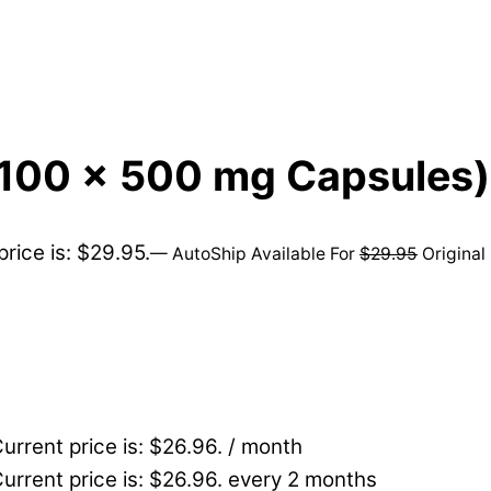
100 x 500 mg Capsules)
price is: $29.95.
—
AutoShip Available
For
$
29.95
Original
urrent price is: $26.96.
/ month
urrent price is: $26.96.
every 2 months