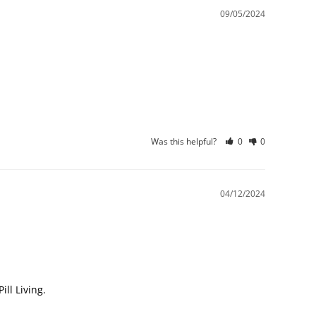
09/05/2024
Was this helpful?
0
0
04/12/2024
l Living.
