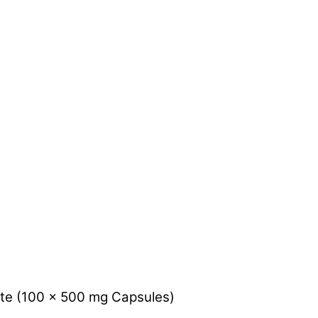
e (100 x 500 mg Capsules)