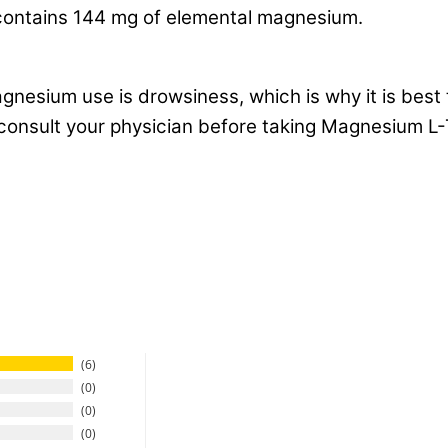
ontains 144 mg of elemental magnesium.
esium use is drowsiness, which is why it is best 
e consult your physician before taking Magnesium L
6
0
0
0