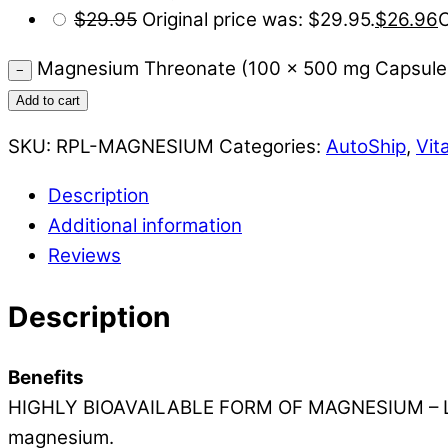
$
29.95
Original price was: $29.95.
$
26.96
C
Magnesium Threonate (100 x 500 mg Capsules
−
Add to cart
SKU:
RPL-MAGNESIUM
Categories:
AutoShip
,
Vit
Description
Additional information
Reviews
Description
Benefits
HIGHLY BIOAVAILABLE FORM OF MAGNESIUM – L-Threo
magnesium.