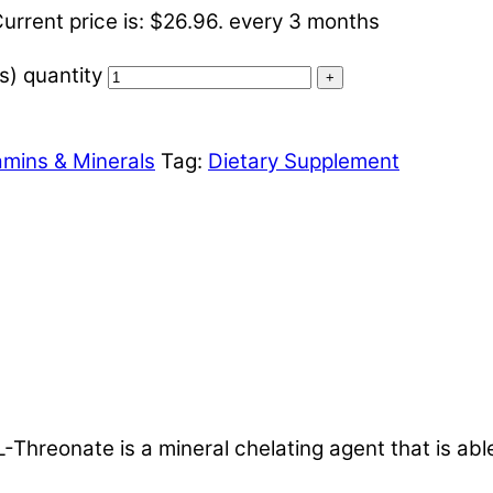
urrent price is: $26.96.
every 3 months
) quantity
+
amins & Minerals
Tag:
Dietary Supplement
nate is a mineral chelating agent that is able to