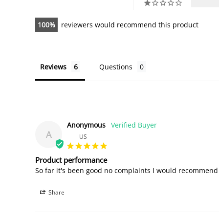
100
reviewers would recommend this product
Reviews
Questions
Anonymous
A
US
Product performance
So far it's been good no complaints I would recommend i
Share