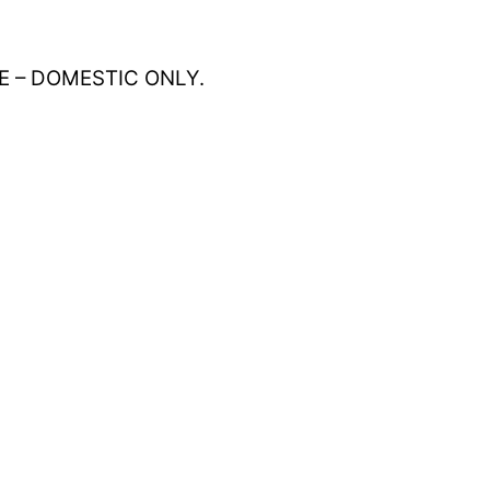
E – DOMESTIC ONLY.