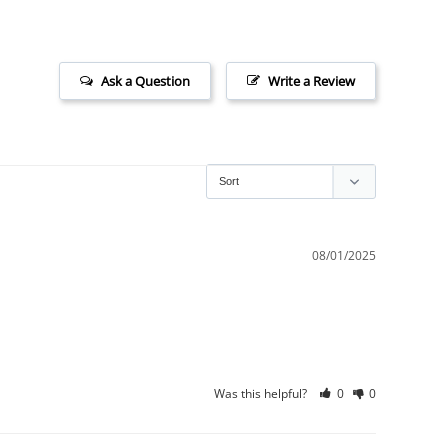
Ask a Question
Write a Review
08/01/2025
Was this helpful?
0
0