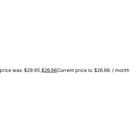
 price was: $29.95.
$
26.96
Current price is: $26.96.
/ month