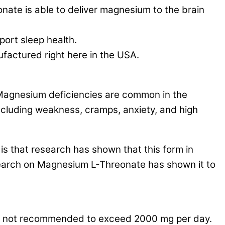
is able to deliver magnesium to the brain
ort sleep health.
tured right here in the USA.
 Magnesium deficiencies are common in the
ncluding weakness, cramps, anxiety, and high
 that research has shown that this form in
search on Magnesium L-Threonate has shown it to
is not recommended to exceed 2000 mg per day.