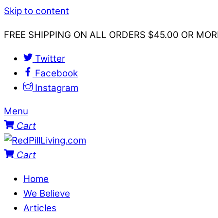
Skip to content
FREE SHIPPING ON ALL ORDERS $45.00 OR MOR
Twitter
Facebook
Instagram
Menu
Cart
Cart
Home
We Believe
Articles