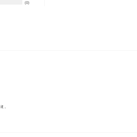
0
t .