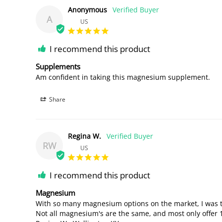
Anonymous
A
US
I recommend this product
Supplements
Am confident in taking this magnesium supplement.
Share
Regina W.
RW
US
I recommend this product
Magnesium
With so many magnesium options on the market, I was thri
Not all magnesium's are the same, and most only offer 10