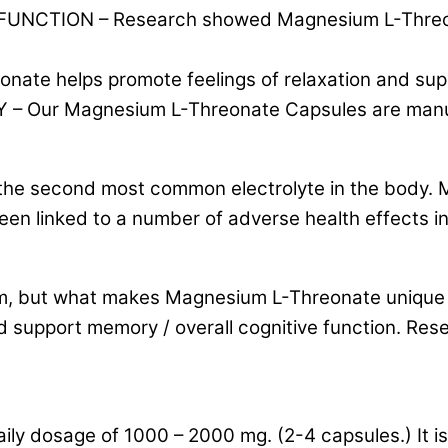
ION – Research showed Magnesium L-Threonate 
 helps promote feelings of relaxation and supp
ur Magnesium L-Threonate Capsules are manufac
s the second most common electrolyte in the body.
en linked to a number of adverse health effects i
 but what makes Magnesium L-Threonate unique is
d support memory / overall cognitive function. Re
ly dosage of 1000 – 2000 mg. (2-4 capsules.) It 