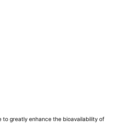
 greatly enhance the bioavailability of