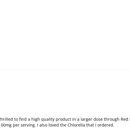
lled to find a high quality product in a larger dose through Red Pil
0mg per serving. I also loved the Chlorella that I ordered.
