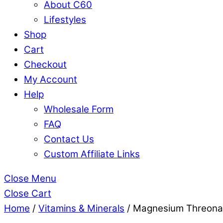
About C60
Lifestyles
Shop
Cart
Checkout
My Account
Help
Wholesale Form
FAQ
Contact Us
Custom Affiliate Links
Close Menu
Close Cart
Home
/
Vitamins & Minerals
/ Magnesium Threonat