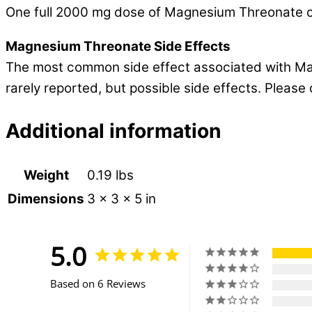
One full 2000 mg dose of Magnesium Threonate c
Magnesium Threonate Side Effects
The most common side effect associated with Magn
rarely reported, but possible side effects. Pleas
Additional information
Weight
0.19 lbs
Dimensions
3 × 3 × 5 in
5.0
Based on 6 Reviews