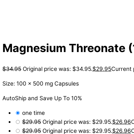
Magnesium Threonate (
$
34.95
Original price was: $34.95.
$
29.95
Current 
Size: 100 x 500 mg Capsules
AutoShip and Save Up To 10%
one time
$
29.95
Original price was: $29.95.
$
26.96
C
$
29.95
Original price was: $29.95.
$
26.96
C